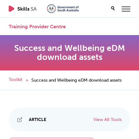
Skills
SA
Training Provider Centre
Success and Wellbeing eDM
download assets
Toolkit
Success and Wellbeing eDM download assets
»
ARTICLE
View All Tools