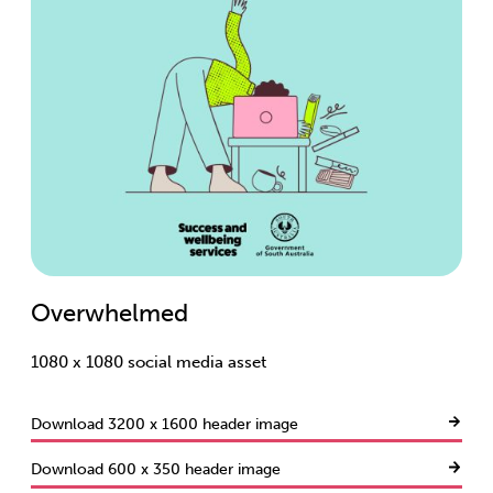
Overwhelmed
1080 x 1080 social media asset
Download 3200 x 1600 header image
Download 600 x 350 header image