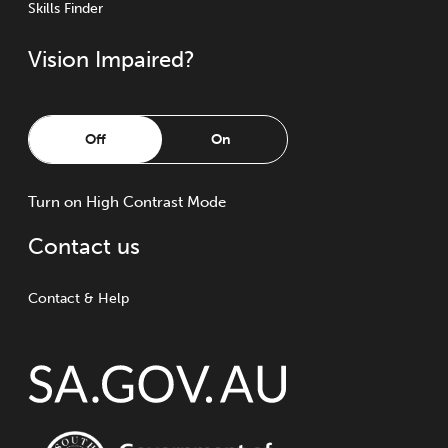
Skills Finder
Vision Impaired?
Off
On
Turn
on
High Contrast Mode
Contact us
Contact & Help