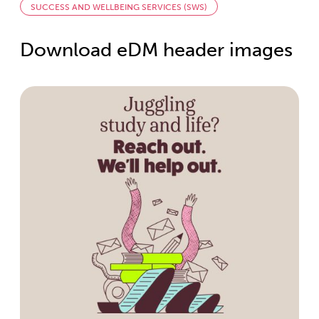
SUCCESS AND WELLBEING SERVICES (SWS)
Download eDM header images