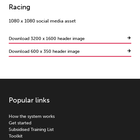
Racing
1080 x 1080 social media asset
Download 3200 x 1600 header image
Download 600 x 350 header image
Popular links
How the system works
Get started
Subsidised Training List
Toolkit