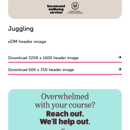
Juggling
eDM header image
Download 3200 x 1600 header image
Download 600 x 350 header image