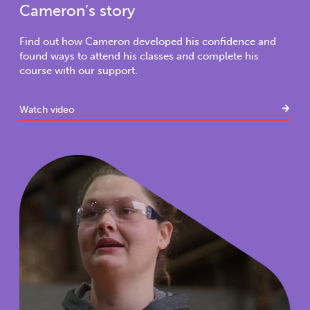
Cameron’s story
Find out how Cameron developed his confidence and
found ways to attend his classes and complete his
course with our support.
Watch video