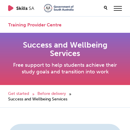
Skills
SA
Training Provider Centre
Success and Wellbeing
Services
Free support to help students achieve their
study goals and transition into work
Get started
Before delivery
»
»
Success and Wellbeing Services