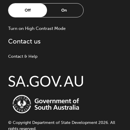
Off
On
Turn
on
High Contrast Mode
Contact us
Contact & Help
©
Copyright
Department of State Development 2026. All
rights reserved.