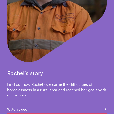
Rachel’s story
Find out how Rachel overcame the difficulties of
homelessness in a rural area and reached her goals with
our support.
Watch video