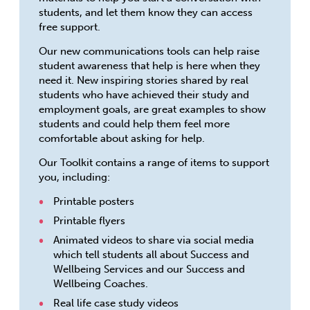
students, and let them know they can access
free support.
Our new communications tools can help raise
student awareness that help is here when they
need it. New inspiring stories shared by real
students who have achieved their study and
employment goals, are great examples to show
students and could help them feel more
comfortable about asking for help.
Our Toolkit contains a range of items to support
you, including:
Printable posters
Printable flyers
Animated videos to share via social media
which tell students all about Success and
Wellbeing Services and our Success and
Wellbeing Coaches.
Real life case study videos