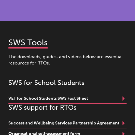
SWS Tools
The downloads, guides, and videos below are essential
resources for RTOs.
SWS for School Students
VET for School Students SWS Fact Sheet
SWS support for RTOs
Success and Wellbeing Services Partnership Agreement
Organisational self-assessment form