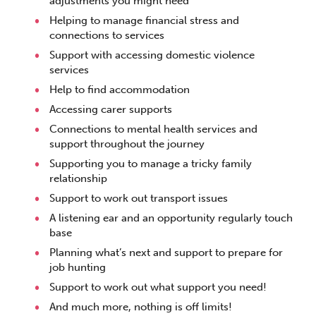
adjustments you might need
Helping to manage financial stress and
connections to services
Support with accessing domestic violence
services
Help to find accommodation
Accessing carer supports
Connections to mental health services and
support throughout the journey
Supporting you to manage a tricky family
relationship
Support to work out transport issues
A listening ear and an opportunity regularly touch
base
Planning what’s next and support to prepare for
job hunting
Support to work out what support you need!
And much more, nothing is off limits!