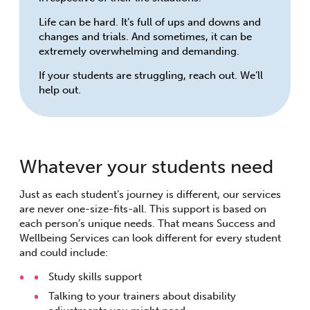
Life can be hard. It’s full of ups and downs and
changes and trials. And sometimes, it can be
extremely overwhelming and demanding.
If your students are struggling, reach out. We’ll
help out.
Whatever your students need
Just as each student’s journey is different, our services
are never one-size-fits-all. This support is based on
each person’s unique needs. That means Success and
Wellbeing Services can look different for every student
and could include:
Study skills support
Talking to your trainers about disability