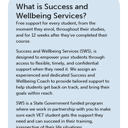
What is Success and
Wellbeing Services?
Free support for every student, from the
moment they enrol, throughout their studies,
and for 12 weeks after they’ve completed their
course.
Success and Wellbeing Services (SWS), is
designed to empower your students through
access to flexible, timely, and confidential
support when they need it. We assign an
experienced and dedicated Success and
Wellbeing Coach to provide tailored support to
help students get back on track, and bring their
goals within reach.
SWS is a State Government funded program
where we work in partnership with you to make
sure each VET student gets the support they
need and can succeed in their training,
irrespective of their life situations.