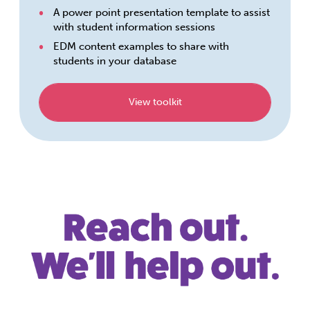
A power point presentation template to assist
with student information sessions
EDM content examples to share with
students in your database
View toolkit