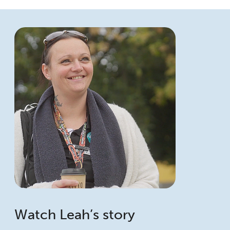
Watch Leah’s story