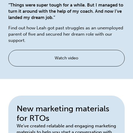
“Things were super tough for a while. But I managed to
turn it around with the help of my coach. And now I’ve
landed my dream job.”
Find out how Leah got past struggles as an unemployed
parent of five and secured her dream role with our
support.
Watch video
New marketing materials
for RTOs
We’ve created relatable and engaging marketing
materials to help you start a conversation with