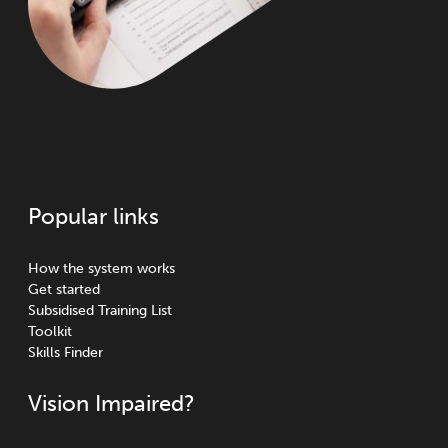
Popular links
How the system works
Get started
Subsidised Training List
Toolkit
Skills Finder
Vision Impaired?