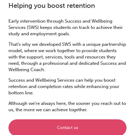
Helping you boost retention
Early intervention through Success and Wellbeing
Services (SWS) keeps students on track to achieve their
study and employment goals.
That’s why we developed SWS with a unique partnership
model, where we work together to provide students
with the support, services, tools and resources they
need, through a professional and dedicated Success and
Wellbeing Coach.
Success and Wellbeing Services can help you boost
retention and completion rates while enhancing your
bottom line.
Although we’re always here, the sooner you reach out to
us, the more we can achieve together.
Contact us