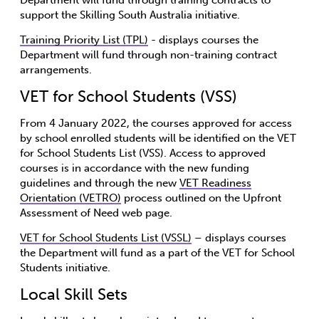
support the Skilling South Australia initiative.
Training Priority List (TPL)
- displays courses the
Department will fund through non-training contract
arrangements.
VET for School Students (VSS)
From 4 January 2022, the courses approved for access
by school enrolled students will be identified on the VET
for School Students List (VSS). Access to approved
courses is in accordance with the new funding
guidelines and through the new
VET Readiness
Orientation (VETRO)
process outlined on the Upfront
Assessment of Need web page.
VET for School Students List (VSSL)
– displays courses
the Department will fund as a part of the VET for School
Students initiative.
Local Skill Sets