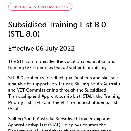
HISTORICAL STL RELEASE NOTES
Subsidised Training List 8.0
(STL 8.0)
Effective 06 July 2022
The STL communicates the vocational education and
training (VET) courses that attract public subsidy.
STL 8.0 continues to reflect qualifications and skill sets
available to support Job Trainer, Skilling South Australia,
and VET Commissioning through the Subsidised
Traineeship and Apprenticeship List (STAL), the Training
Priority List (TPL) and the VET for School Students List
(VSSL).
Skilling South Australia Subsidised Traineeship and
Apprenticeship List (STAL)
- displays courses the
Department will fund through training contracts to