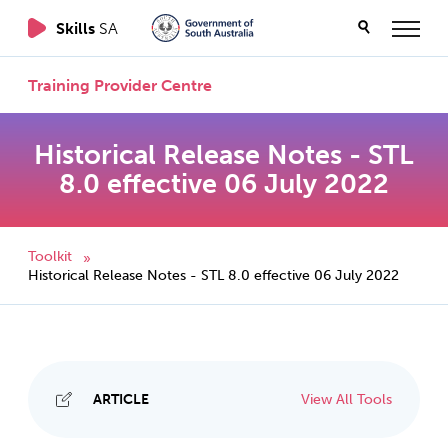
Skills
SA
Training Provider Centre
Historical Release Notes - STL
8.0 effective 06 July 2022
Toolkit
»
Historical Release Notes - STL 8.0 effective 06 July 2022
ARTICLE
View All Tools