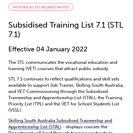
HISTORICAL STL RELEASE NOTES
Subsidised Training List 7.1 (STL
7.1)
Effective 04 January 2022
The STL communicates the vocational education and
training (VET) courses that attract public subsidy.
STL 7.1 continues to reflect qualifications and skill sets
available to support Job Trainer, Skilling South Australia,
and VET Commissioning through the Subsidised
Traineeship and Apprenticeship List (STAL), the Training
Priority List (TPL) and the VET for School Students List
(VSSL).
Skilling South Australia Subsidised Traineeship and
Apprenticeship List (STAL)
- displays courses the
Department will fund through training contracts to