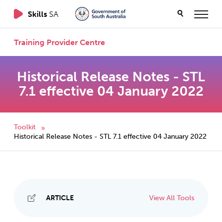
Skills
SA
Training Provider Centre
Historical Release Notes - STL
7.1 effective 04 January 2022
Toolkit
»
Historical Release Notes - STL 7.1 effective 04 January 2022
ARTICLE
View All Tools