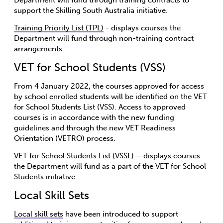
support the Skilling South Australia initiative.
Training Priority List (TPL)
- displays courses the
Department will fund through non-training contract
arrangements.
VET for School Students (VSS)
From 4 January 2022, the courses approved for access
by school enrolled students will be identified on the VET
for School Students List (VSS). Access to approved
courses is in accordance with the new funding
guidelines and through the new VET Readiness
Orientation (VETRO) process.
VET for School Students List (VSSL) – displays courses
the Department will fund as a part of the VET for School
Students initiative.
Local Skill Sets
Local skill sets
have been introduced to support