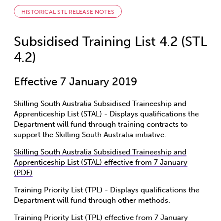
HISTORICAL STL RELEASE NOTES
Subsidised Training List 4.2 (STL
4.2)
Effective 7 January 2019
Skilling South Australia Subsidised Traineeship and
Apprenticeship List (STAL) - Displays qualifications the
Department will fund through training contracts to
support the Skilling South Australia initiative.
Skilling South Australia Subsidised Traineeship and
Apprenticeship List (STAL) effective from 7 January
(PDF)
Training Priority List (TPL) - Displays qualifications the
Department will fund through other methods.
Training Priority List (TPL) effective from 7 January