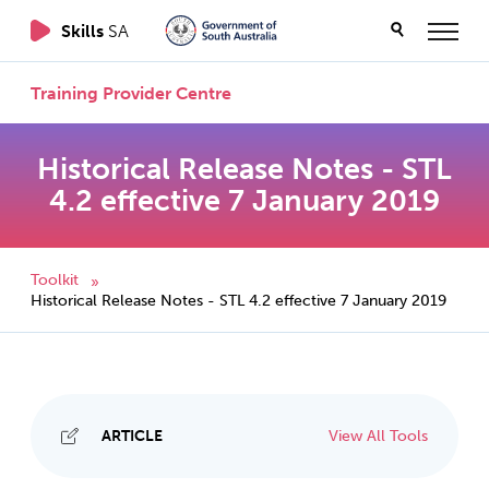
Skills
SA
Training Provider Centre
Historical Release Notes - STL
4.2 effective 7 January 2019
Toolkit
»
Historical Release Notes - STL 4.2 effective 7 January 2019
ARTICLE
View All Tools