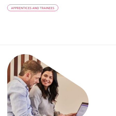
APPRENTICES AND TRAINEES