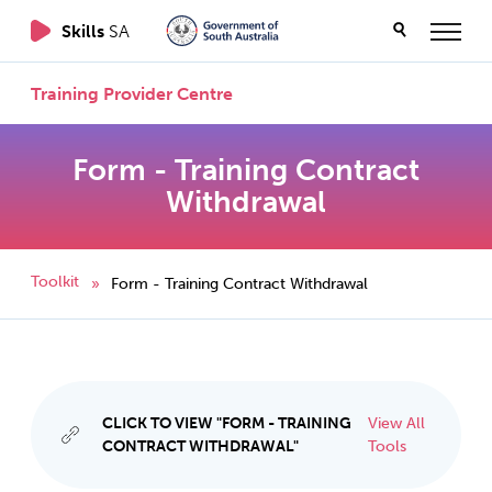
Skills
SA
Training Provider Centre
Form - Training Contract
Withdrawal
Toolkit
Form - Training Contract Withdrawal
»
CLICK TO VIEW "FORM - TRAINING
View All
CONTRACT WITHDRAWAL"
Tools