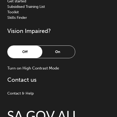
Get started
Subsidised Training List
Toolkit
Skills Finder
Vision Impaired?
Off
On
Turn
on
High Contrast Mode
Contact us
Contact & Help