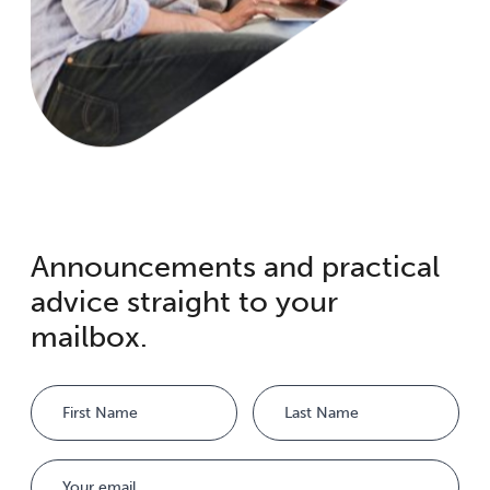
Announcements and practical
advice straight to your
mailbox.
Name