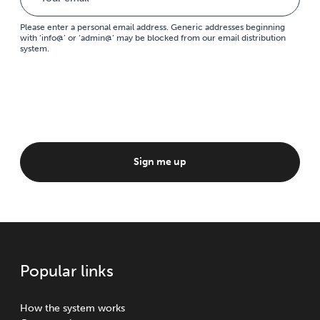
Please enter a personal email address. Generic addresses beginning
with ‘info@’ or ‘admin@’ may be blocked from our email distribution
system.
Sign me up
Popular links
How the system works