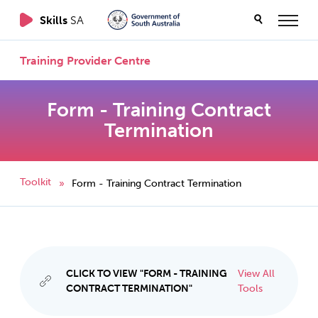
Skills
SA
Training Provider Centre
Form - Training Contract
Termination
Toolkit
Form - Training Contract Termination
»
CLICK TO VIEW "FORM - TRAINING
View All
CONTRACT TERMINATION"
Tools