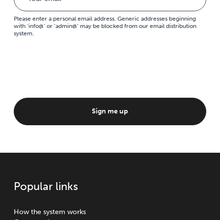
Please enter a personal email address. Generic addresses beginning
with ‘info@’ or ‘admin@’ may be blocked from our email distribution
system.
Sign me up
Popular links
How the system works