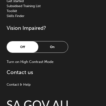
Get started
Subsidised Training List
Toolkit
Skills Finder
Vision Impaired?
Off
On
Turn
on
High Contrast Mode
Contact us
Contact & Help