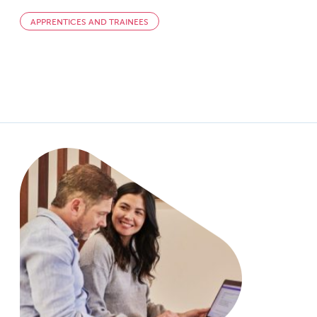
APPRENTICES AND TRAINEES