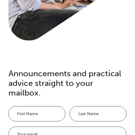
Announcements and practical
advice straight to your
mailbox.
Name