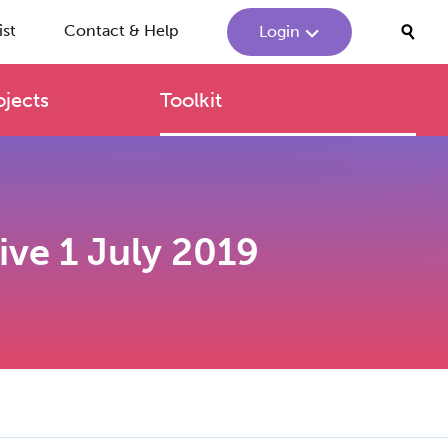
ist
Contact & Help
Login
ojects
Toolkit
tive 1 July 2019