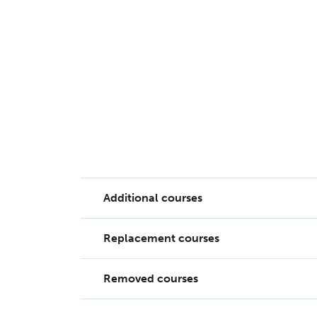
Additional courses
Replacement courses
11 courses have been added to the Subsid
Removed courses
23 replacement courses have been added 
Course ID
Co
10166NAT
Diploma of English Profic