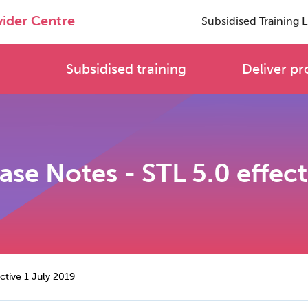
vider Centre
Subsidised Training L
Subsidised training
Deliver pr
ase Notes - STL 5.0 effec
ective 1 July 2019