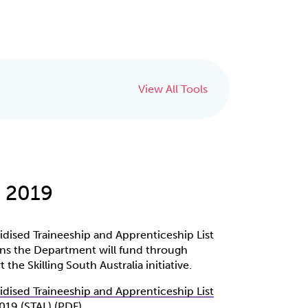
View All Tools
y 2019
sidised Traineeship and Apprenticeship List
ions the Department will fund through
 the Skilling South Australia initiative.
sidised Traineeship and Apprenticeship List
2019 (STAL) (PDF)