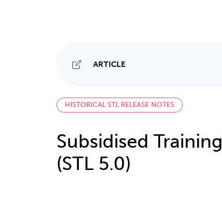
ARTICLE
HISTORICAL STL RELEASE NOTES
Subsidised Training
(STL 5.0)