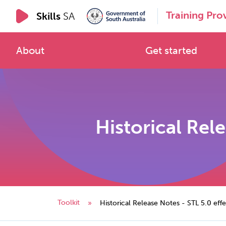
Training Pro
Skills
SA
About
Get started
Historical Rele
Toolkit
»
Historical Release Notes - STL 5.0 eff