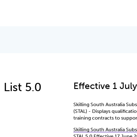
 List 5.0
Effective 1 Jul
Skilling South Australia Sub
(STAL) - Displays qualificat
training contracts to support
Skilling South Australia Sub
STAL 5 0 Effective 17 June 