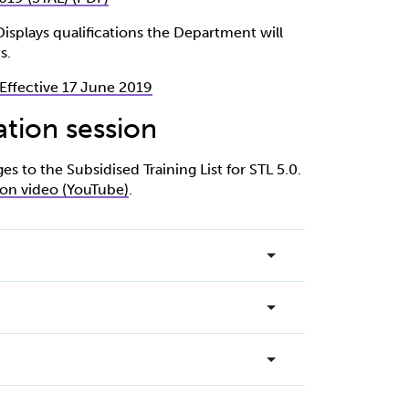
- Displays qualifications the Department will
s.
0 Effective 17 June 2019
ation session
 to the Subsidised Training List for STL 5.0.
ion video (YouTube)
.