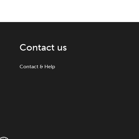
Contact us
Contact & Help