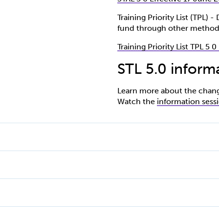
Training Priority List (TPL) 
fund through other method
Training Priority List TPL 5 
STL 5.0 inform
Learn more about the changes
Watch the
information sess
ised Training List.
to the Subsidised Training List.
urse name
iency