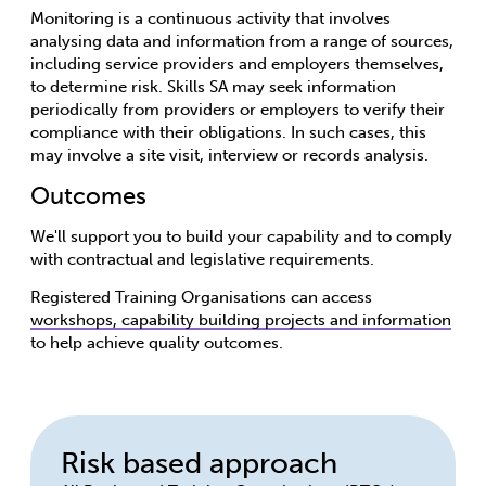
Monitoring is a continuous activity that involves
analysing data and information from a range of sources,
including service providers and employers themselves,
to determine risk. Skills SA may seek information
periodically from providers or employers to verify their
compliance with their obligations. In such cases, this
may involve a site visit, interview or records analysis.
Outcomes
We'll support you to build your capability and to comply
with contractual and legislative requirements.
Registered Training Organisations can access
workshops, capability building projects and information
to help achieve quality outcomes.
Risk based approach