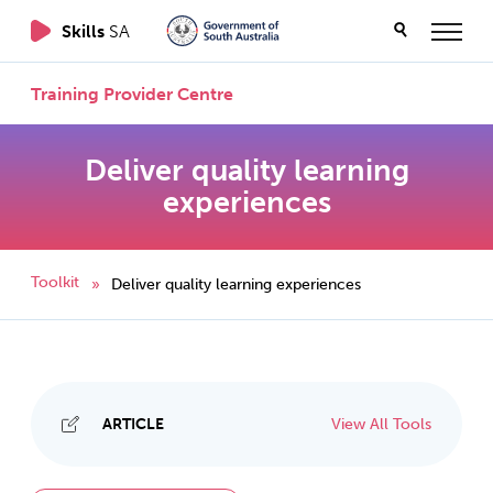
Skills
SA
Training Provider Centre
Deliver quality learning
experiences
Toolkit
Deliver quality learning experiences
»
ARTICLE
View All Tools