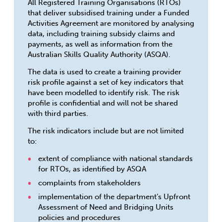
All Registered Training Organisations (RTOs)
that deliver subsidised training under a Funded
Activities Agreement are monitored by analysing
data, including training subsidy claims and
payments, as well as information from the
Australian Skills Quality Authority (ASQA).
The data is used to create a training provider
risk profile against a set of key indicators that
have been modelled to identify risk. The risk
profile is confidential and will not be shared
with third parties.
The risk indicators include but are not limited
to:
extent of compliance with national standards
for RTOs, as identified by ASQA
complaints from stakeholders
implementation of the department’s Upfront
Assessment of Need and Bridging Units
policies and procedures