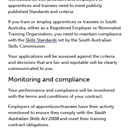
apprentices and trainees need to meet publicly
published Standards and criteria.
If you train or employ apprentices or trainees in South
Australia, either as a Registered Employer or Nominated
Training Organisation, you need to maintain compliance
with the
Skills Standards
set by the South Australian
Skills Commission.
Your applications will be assessed against the criteria
and decisions that are fair and equitable will be clearly
communicated to you.
Monitoring and compliance
Your performance and compliance will be monitored
with the terms and conditions of your contract.
Employers of apprentices/trainees have their activity
monitored to ensure they comply with the
South
Australian Skills Act 2008
and meet their training
contract obligations.