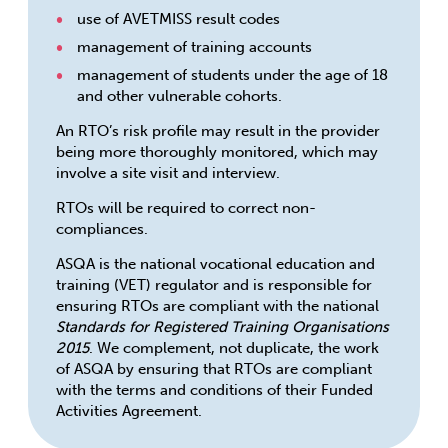
use of AVETMISS result codes
management of training accounts
management of students under the age of 18
and other vulnerable cohorts.
An RTO’s risk profile may result in the provider
being more thoroughly monitored, which may
involve a site visit and interview.
RTOs will be required to correct non-
compliances.
ASQA is the national vocational education and
training (VET) regulator and is responsible for
ensuring RTOs are compliant with the national
Standards for Registered Training Organisations
2015
. We complement, not duplicate, the work
of ASQA by ensuring that RTOs are compliant
with the terms and conditions of their Funded
Activities Agreement.