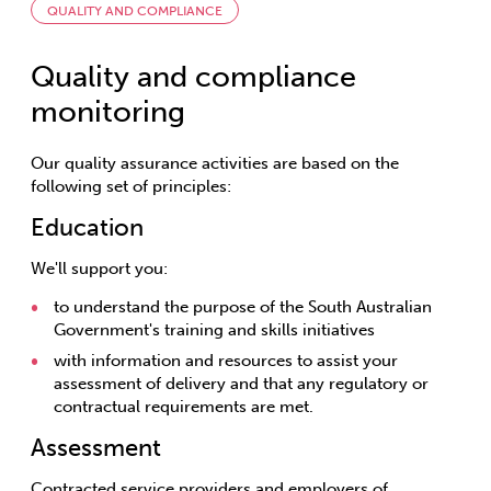
QUALITY AND COMPLIANCE
Quality and compliance
monitoring
Our quality assurance activities are based on the
following set of principles:
Education
We'll support you:
to understand the purpose of the South Australian
Government's training and skills initiatives
with information and resources to assist your
assessment of delivery and that any regulatory or
contractual requirements are met.
Assessment
Contracted service providers and employers of