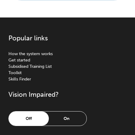
Popular links
How the system works
Get started
Subsidised Training List
Toolkit
Skills Finder
Vision Impaired?
Off
On