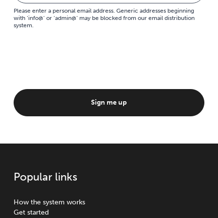
Please enter a personal email address. Generic addresses beginning
with ‘info@’ or ‘admin@’ may be blocked from our email distribution
system.
Sign me up
Popular links
How the system works
Get started