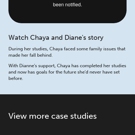
Watch Chaya and Diane's story
During her studies, Chaya faced some family issues that
made her fall behind.
With Dianne's support, Chaya has completed her studies
and now has goals for the future she'd never have set
before.
View more case studies