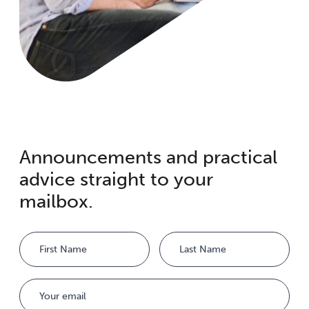
Announcements and practical
advice straight to your
mailbox.
Name