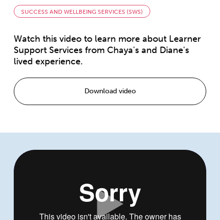
SUCCESS AND WELLBEING SERVICES (SWS)
Watch this video to learn more about Learner
Support Services from Chaya's and Diane's
lived experience.
Download video