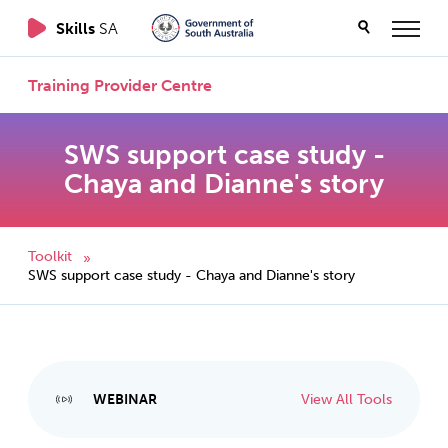
Skills
SA
Training Provider Centre
SWS support case study -
Chaya and Dianne's story
Toolkit
»
SWS support case study - Chaya and Dianne's story
WEBINAR
View All Tools