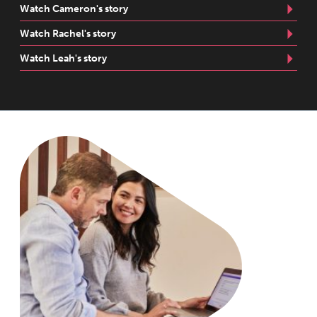
Watch Cameron's story
Watch Rachel's story
Watch Leah's story