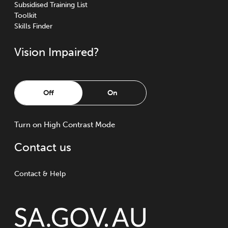
Subsidised Training List
Toolkit
Skills Finder
Vision Impaired?
Off
On
Turn
on
High Contrast Mode
Contact us
Contact & Help